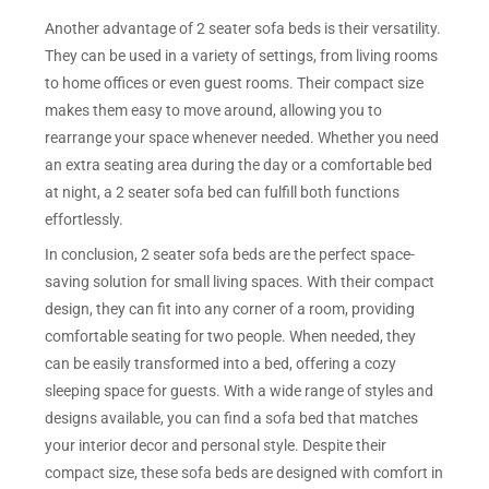
Another advantage of 2 seater sofa beds is their versatility.
They can be used in a variety of settings, from living rooms
to home offices or even guest rooms. Their compact size
makes them easy to move around, allowing you to
rearrange your space whenever needed. Whether you need
an extra seating area during the day or a comfortable bed
at night, a 2 seater sofa bed can fulfill both functions
effortlessly.
In conclusion, 2 seater sofa beds are the perfect space-
saving solution for small living spaces. With their compact
design, they can fit into any corner of a room, providing
comfortable seating for two people. When needed, they
can be easily transformed into a bed, offering a cozy
sleeping space for guests. With a wide range of styles and
designs available, you can find a sofa bed that matches
your interior decor and personal style. Despite their
compact size, these sofa beds are designed with comfort in