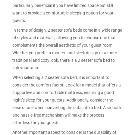
particularly beneficial if you have limited space but still
want to provide a comfortable sleeping option for your
guests.
In terms of design, 2 seater sofa beds come in a wide range
of styles and materials, allowing you to choose one that
complements the overall aesthetic of your guest room.
Whether you prefer a modern and sleek design or a more
traditional and cozy look, there is a 2 seater sofa bed to
suit your taste.
When selecting a 2 seater sofa bed, it is important to
consider the comfort factor. Look for a model that offers a
supportive and comfortable mattress, ensuring a good
night’s sleep for your guests. Additionally, consider the
ease of use when converting the sofa into a bed. A smooth
and hassle-free mechanism will make the process
effortless for your guests.
Another important aspect to consider is the durability of