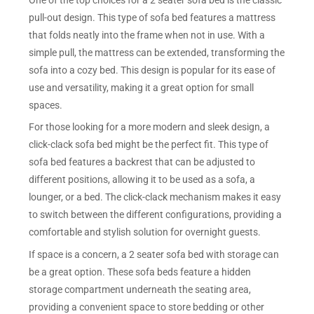
pull-out design. This type of sofa bed features a mattress
that folds neatly into the frame when not in use. With a
simple pull, the mattress can be extended, transforming the
sofa into a cozy bed. This design is popular for its ease of
use and versatility, making it a great option for small
spaces.
For those looking for a more modern and sleek design, a
click-clack sofa bed might be the perfect fit. This type of
sofa bed features a backrest that can be adjusted to
different positions, allowing it to be used as a sofa, a
lounger, or a bed. The click-clack mechanism makes it easy
to switch between the different configurations, providing a
comfortable and stylish solution for overnight guests.
If space is a concern, a 2 seater sofa bed with storage can
be a great option. These sofa beds feature a hidden
storage compartment underneath the seating area,
providing a convenient space to store bedding or other