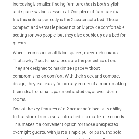
increasingly smaller, finding furniture that is both stylish
and space-saving is essential. One piece of furniture that
fits this criteria perfectly is the 2 seater sofa bed. These
compact and versatile pieces not only provide comfortable
seating for two people, but they also double up as a bed for
guests.
When it comes to small living spaces, every inch counts.
That’s why 2 seater sofa beds are the perfect solution.
They are designed to maximize space without
compromising on comfort. With their sleek and compact
design, they can easily fit into any corner of a room, making
them ideal for small apartments, studios, or even dorm
rooms.
One of the key features of a 2 seater sofa bed is its ability
to transform from a sofa into a bed in a matter of seconds.
This makes it a convenient option for those unexpected
overnight guests. With just a simple pull or push, the sofa