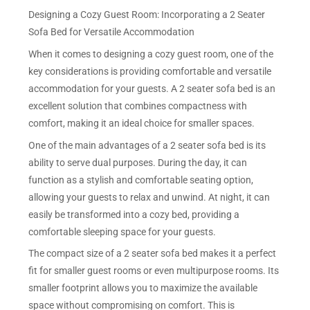
Designing a Cozy Guest Room: Incorporating a 2 Seater
Sofa Bed for Versatile Accommodation
When it comes to designing a cozy guest room, one of the
key considerations is providing comfortable and versatile
accommodation for your guests. A 2 seater sofa bed is an
excellent solution that combines compactness with
comfort, making it an ideal choice for smaller spaces.
One of the main advantages of a 2 seater sofa bed is its
ability to serve dual purposes. During the day, it can
function as a stylish and comfortable seating option,
allowing your guests to relax and unwind. At night, it can
easily be transformed into a cozy bed, providing a
comfortable sleeping space for your guests.
The compact size of a 2 seater sofa bed makes it a perfect
fit for smaller guest rooms or even multipurpose rooms. Its
smaller footprint allows you to maximize the available
space without compromising on comfort. This is