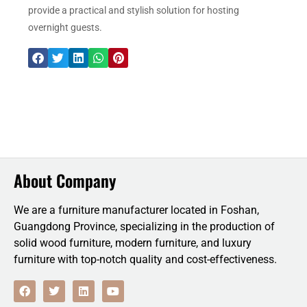
provide a practical and stylish solution for hosting
overnight guests.
About Company
We are a furniture manufacturer located in Foshan,
Guangdong Province, specializing in the production of
solid wood furniture, modern furniture, and luxury
furniture with top-notch quality and cost-effectiveness.
F
T
L
Y
a
w
i
o
c
i
n
u