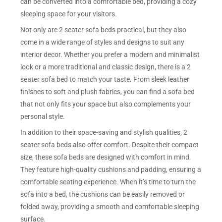
can be converted into a comfortable bed, providing a cozy
sleeping space for your visitors.
Not only are 2 seater sofa beds practical, but they also
come in a wide range of styles and designs to suit any
interior decor. Whether you prefer a modern and minimalist
look or a more traditional and classic design, there is a 2
seater sofa bed to match your taste. From sleek leather
finishes to soft and plush fabrics, you can find a sofa bed
that not only fits your space but also complements your
personal style.
In addition to their space-saving and stylish qualities, 2
seater sofa beds also offer comfort. Despite their compact
size, these sofa beds are designed with comfort in mind.
They feature high-quality cushions and padding, ensuring a
comfortable seating experience. When it’s time to turn the
sofa into a bed, the cushions can be easily removed or
folded away, providing a smooth and comfortable sleeping
surface.