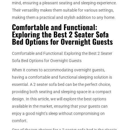
mind, ensuring a pleasant seating and sleeping experience.
Their versatility makes them suitable for various settings,
making them a practical and stylish addition to any home.
Comfortable and Functional:
Exploring the Best 2 Seater Sofa
Bed Options for Overnight Guests
Comfortable and Functional: Exploring the Best 2 Seater
Sofa Bed Options for Overnight Guests
When it comes to accommodating overnight guests,
having a comfortable and functional sleeping solution is
essential. A 2 seater sofa bed can be the perfect choice,
providing both seating and sleeping space in a compact
design. In this article, we will explore the best options
available in the market, ensuring that your guests can
enjoy a good night’s sleep without compromising on
comfort.
One of the top choices for a 2 seater sofa bed is the classic