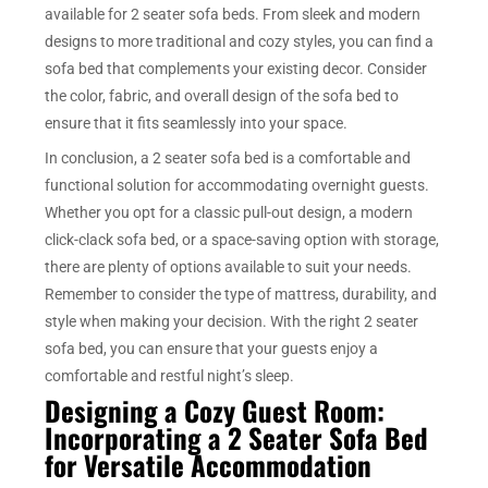
available for 2 seater sofa beds. From sleek and modern
designs to more traditional and cozy styles, you can find a
sofa bed that complements your existing decor. Consider
the color, fabric, and overall design of the sofa bed to
ensure that it fits seamlessly into your space.
In conclusion, a 2 seater sofa bed is a comfortable and
functional solution for accommodating overnight guests.
Whether you opt for a classic pull-out design, a modern
click-clack sofa bed, or a space-saving option with storage,
there are plenty of options available to suit your needs.
Remember to consider the type of mattress, durability, and
style when making your decision. With the right 2 seater
sofa bed, you can ensure that your guests enjoy a
comfortable and restful night’s sleep.
Designing a Cozy Guest Room:
Incorporating a 2 Seater Sofa Bed
for Versatile Accommodation