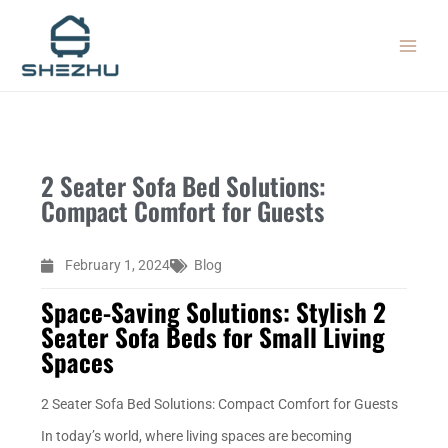
Skip
MAIN
to
MEN
content
2 Seater Sofa Bed Solutions:
Compact Comfort for Guests
February 1, 2024
Blog
Space-Saving Solutions: Stylish 2
Seater Sofa Beds for Small Living
Spaces
2 Seater Sofa Bed Solutions: Compact Comfort for Guests
In today’s world, where living spaces are becoming