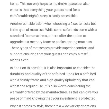
items. This not only helps to maximize space but also
ensures that everything your guests need for a
comfortable night’s sleep is easily accessible.
Another consideration when choosing a 2 seater sofa bed
is the type of mattress. While some sofa beds come with a
standard foam mattress, others offer the option to
upgrade to a memory foam or pocket sprung mattress.
These types of mattresses provide superior comfort and
support, ensuring that your guests can enjoy a restful
night’s sleep.
In addition to comfort, it is also important to consider the
durability and quality of the sofa bed. Look for a sofa bed
with a sturdy frame and high-quality upholstery that can
withstand regular use. It is also worth considering the
warranty offered by the manufacturer, as this can give you
peace of mind knowing that your investment is protected.
When it comes to style, there are a wide variety of options