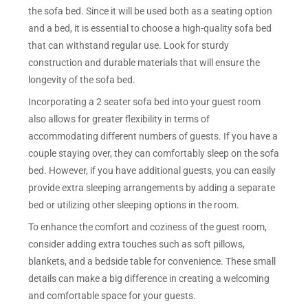
the sofa bed. Since it will be used both as a seating option
and a bed, it is essential to choose a high-quality sofa bed
that can withstand regular use. Look for sturdy
construction and durable materials that will ensure the
longevity of the sofa bed.
Incorporating a 2 seater sofa bed into your guest room
also allows for greater flexibility in terms of
accommodating different numbers of guests. If you have a
couple staying over, they can comfortably sleep on the sofa
bed. However, if you have additional guests, you can easily
provide extra sleeping arrangements by adding a separate
bed or utilizing other sleeping options in the room.
To enhance the comfort and coziness of the guest room,
consider adding extra touches such as soft pillows,
blankets, and a bedside table for convenience. These small
details can make a big difference in creating a welcoming
and comfortable space for your guests.