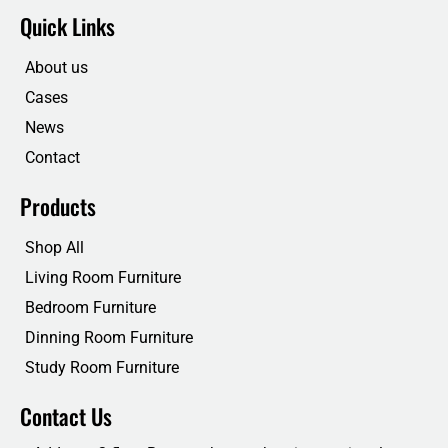
e
t
k
t
Quick Links
b
t
e
u
o
e
d
b
o
r
i
e
About us
k
n
Cases
News
Contact
Products
Shop All
Living Room Furniture
Bedroom Furniture
Dinning Room Furniture
Study Room Furniture
Contact Us