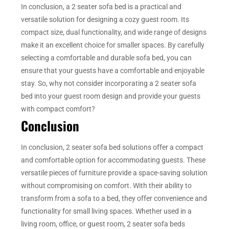
In conclusion, a 2 seater sofa bed is a practical and
versatile solution for designing a cozy guest room. Its
compact size, dual functionality, and wide range of designs
make it an excellent choice for smaller spaces. By carefully
selecting a comfortable and durable sofa bed, you can
ensure that your guests have a comfortable and enjoyable
stay. So, why not consider incorporating a 2 seater sofa
bed into your guest room design and provide your guests
with compact comfort?
Conclusion
In conclusion, 2 seater sofa bed solutions offer a compact
and comfortable option for accommodating guests. These
versatile pieces of furniture provide a space-saving solution
without compromising on comfort. With their ability to
transform from a sofa to a bed, they offer convenience and
functionality for small living spaces. Whether used in a
living room, office, or guest room, 2 seater sofa beds